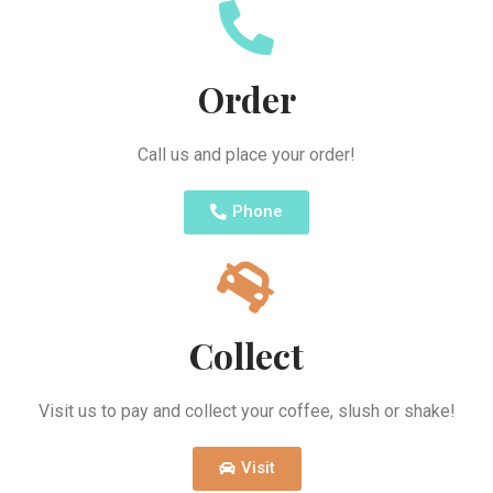
Order
Call us and place your order!
Phone
Collect
Visit us to pay and collect your coffee, slush or shake!
Visit