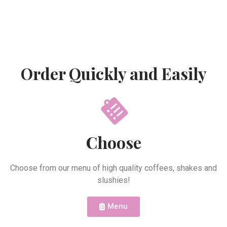
Order Quickly and Easily
Choose
Choose from our menu of high quality coffees, shakes and
slushies!
Menu