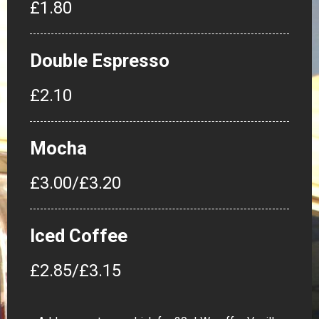
£1.80
Double Espresso
£2.10
Mocha
£3.00/£3.20
Iced Coffee
£2.85/£3.15