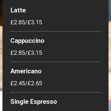
Latte
£2.85/£3.15
Cappuccino
£2.85/£3.15
Americano
£2.45/£2.65
Single Espresso