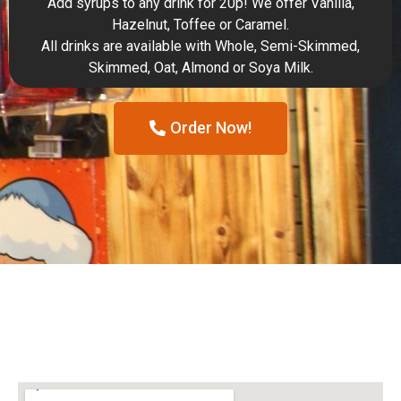
Add syrups to any drink for 20p! We offer Vanilla,
Hazelnut, Toffee or Caramel.
All drinks are available with Whole, Semi-Skimmed,
Skimmed, Oat, Almond or Soya Milk.
Order Now!