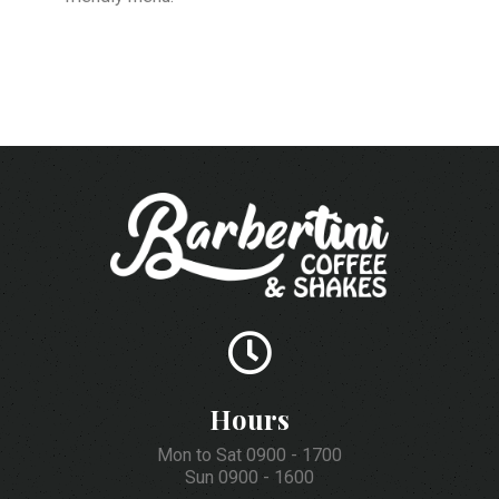
Hours
Mon to Sat 0900 - 1700
Sun 0900 - 1600