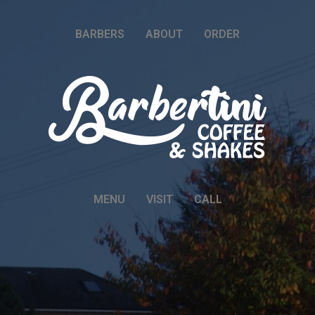
BARBERS
ABOUT
ORDER
MENU
VISIT
CALL