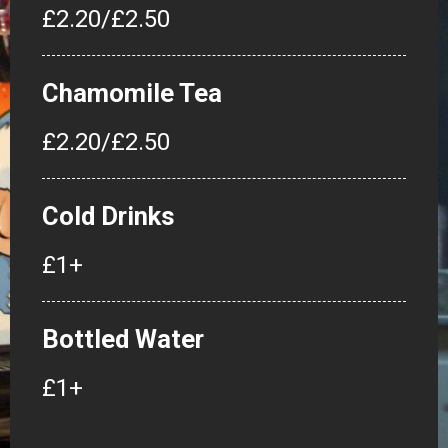
£2.20/£2.50
Chamomile Tea
£2.20/£2.50
Cold Drinks
£1+
Bottled Water
£1+