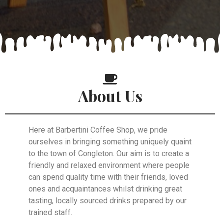
About Us
Here at Barbertini Coffee Shop, we pride
ourselves in bringing something uniquely quaint
to the town of Congleton. Our aim is to create a
friendly and relaxed environment where people
can spend quality time with their friends, loved
ones and acquaintances whilst drinking great
tasting, locally sourced drinks prepared by our
trained staff.