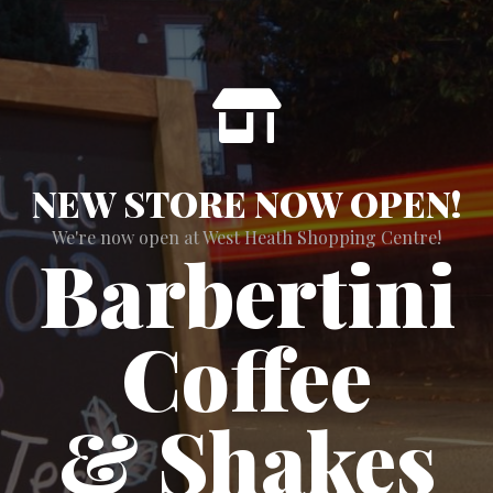
NEW STORE NOW OPEN!
We're now open at West Heath Shopping Centre!
Barbertini
Coffee
& Shakes