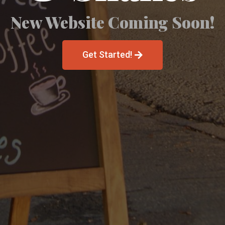
New Website Coming Soon!
Get Started!