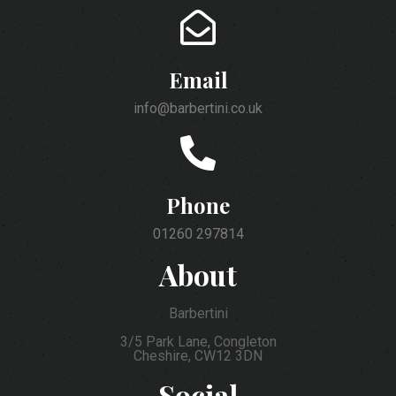
Email
info@barbertini.co.uk
Phone
01260 297814
About
Barbertini
3/5 Park Lane, Congleton
Cheshire, CW12 3DN
Social