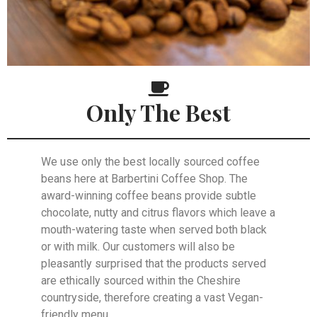
Only The Best
We use only the best locally sourced coffee
beans here at Barbertini Coffee Shop. The
award-winning coffee beans provide subtle
chocolate, nutty and citrus flavors which leave a
mouth-watering taste when served both black
or with milk. Our customers will also be
pleasantly surprised that the products served
are ethically sourced within the Cheshire
countryside, therefore creating a vast Vegan-
friendly menu.