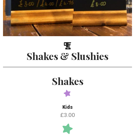
Shakes & Slushies
Shakes
Kids
£3.00