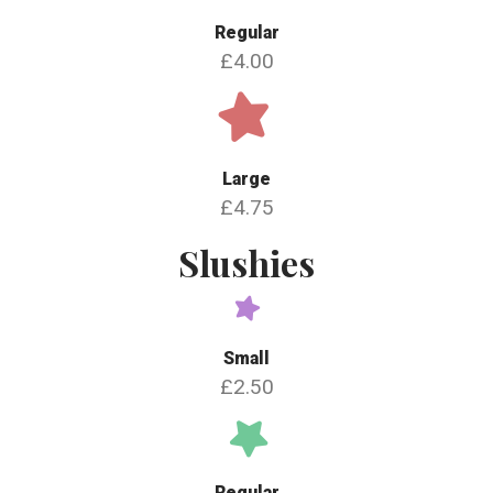
Regular
£4.00
Large
£4.75
Slushies
Small
£2.50
Regular