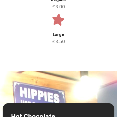
£3.00
Large
£3.50
Hot Chocolate