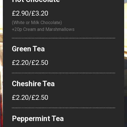
£2.90/£3.20
(White or Milk Chocolate)
+20p Cream and Marshmallows
Green Tea
£2.20/£2.50
Cheshire Tea
£2.20/£2.50
Peppermint Tea